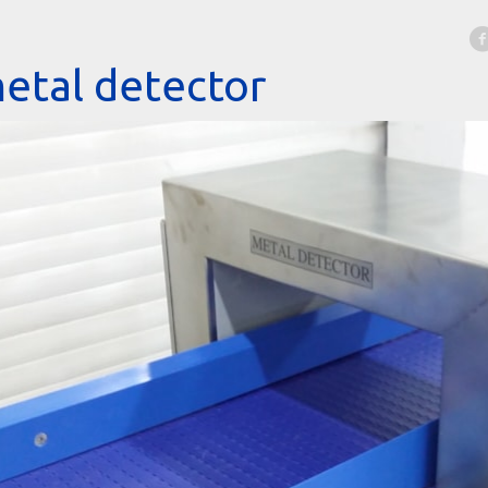
etal detector