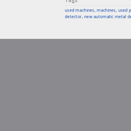
Tags
used machines
,
machines
,
used p
detector
,
new automatic metal d