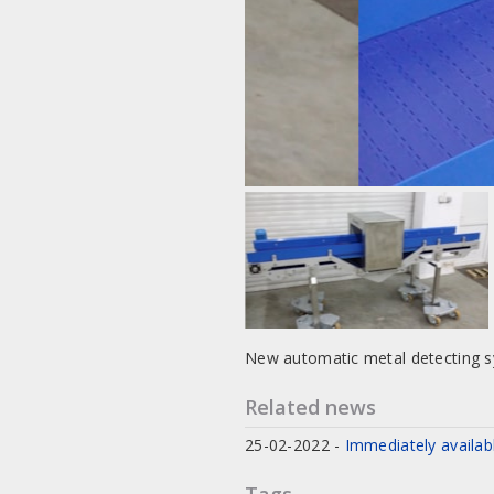
New automatic metal detecting 
Related news
25-02-2022
-
Immediately availab