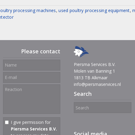
oultry processing machines
,
used poultry processing equipment
,
m
etector
Please contact
Piersma Services B.V.
Molen van Banning 1
1813 TB Alkmaar
info@piersmaservices.nl
Search
I give permission for
Piersma Services B.V.
Social media