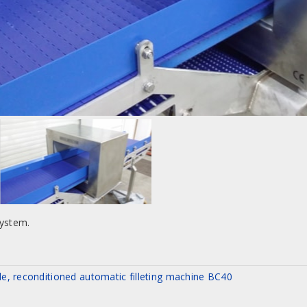
system.
le, reconditioned automatic filleting machine BC40