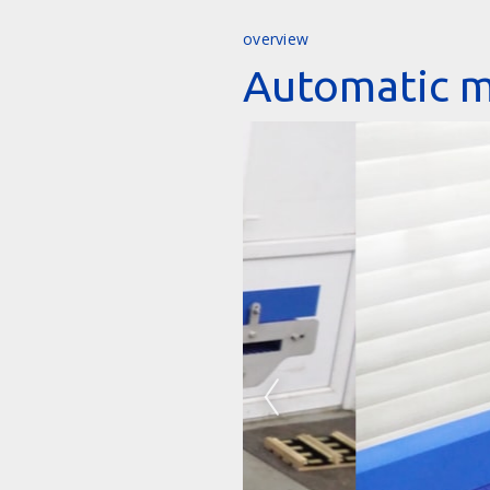
overview
Automatic m