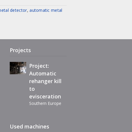
etal detector
,
automatic metal
Project:
Complete
refurbishment
of Maestro
eviscerator
Projects
Project:
Automatic
rehanger kill
Immediately
to
available,
evisceration
reconditioned
Southern Europe
automatic
filleting
Extension air-
machine BC40
Used machines
chill line