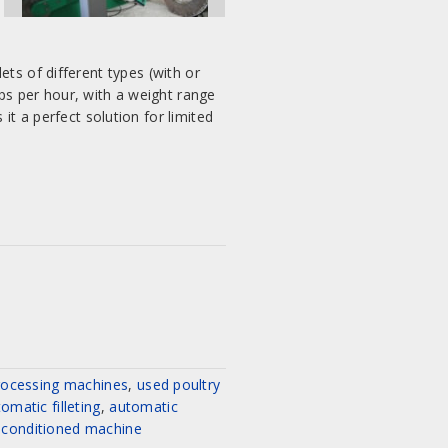
ets of different types (with or
ps per hour, with a weight range
 a perfect solution for limited
rocessing machines
,
used poultry
omatic filleting
,
automatic
Project:
econditioned machine
Complete