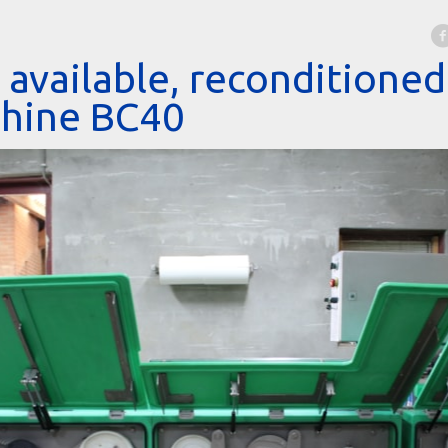
available, reconditione
chine BC40