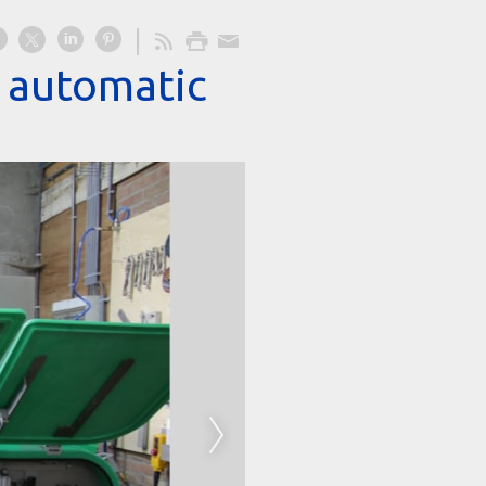
d automatic