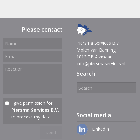
Please contact
Piersma Services B.V.
Molen van Banning 1
1813 TB Alkmaar
info@piersmaservices.nl
Search
I give permission for
Piersma Services B.V.
Social media
to process my data.
LinkedIn