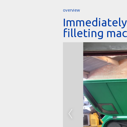
overview
Immediately 
filleting ma