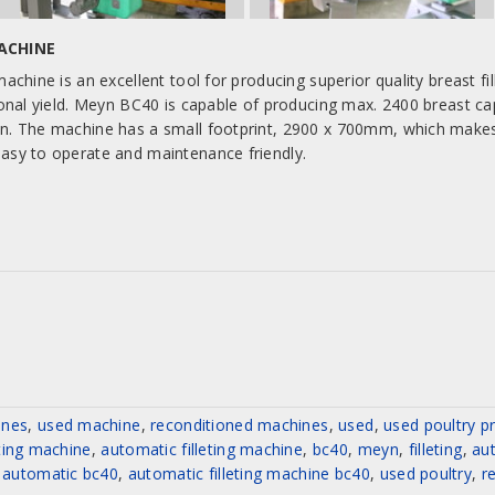
MACHINE
achine is an excellent tool for producing superior quality breast fill
ional yield. Meyn BC40 is capable of producing max. 2400 breast ca
n. The machine has a small footprint, 2900 x 700mm, which makes it
asy to operate and maintenance friendly.
ines
,
used machine
,
reconditioned machines
,
used
,
used poultry p
eting machine
,
automatic filleting machine
,
bc40
,
meyn
,
filleting
,
aut
automatic bc40
,
automatic filleting machine bc40
,
used poultry
,
r