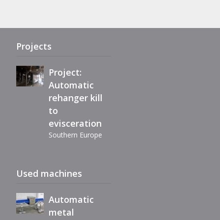
refurbishment
of Maestro
eviscerator
Projects
Project:
Automatic
rehanger kill
Immediately
to
available,
evisceration
reconditioned
Southern Europe
automatic
filleting
Extension air-
machine BC40
Used machines
chill line
Romania
Automatic
metal