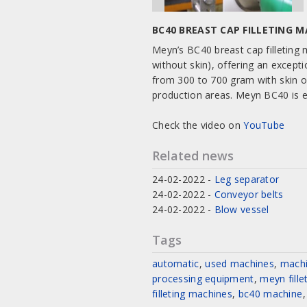
BC40 BREAST CAP FILLETING 
Meyn’s BC40 breast cap filleting m
without skin), offering an except
from 300 to 700 gram with skin o
production areas. Meyn BC40 is e
Check the video on
YouTube
Related news
24-02-2022
-
Leg separator
24-02-2022
-
Conveyor belts
24-02-2022
-
Blow vessel
Tags
automatic
,
used machines
,
mach
processing equipment
,
meyn fill
filleting machines
,
bc40 machine
,