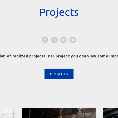
Projects
ion of realized projects. Per project you can view some imp
PROJECTS