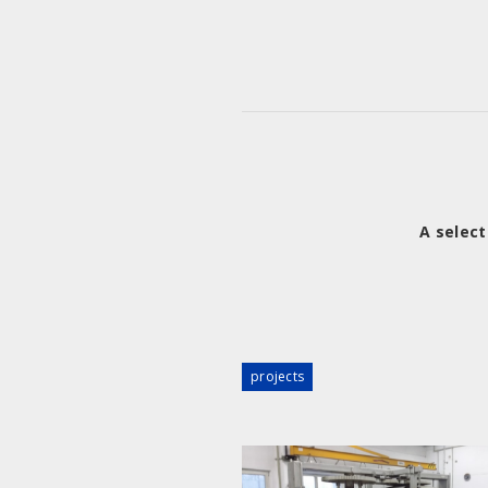
A select
projects