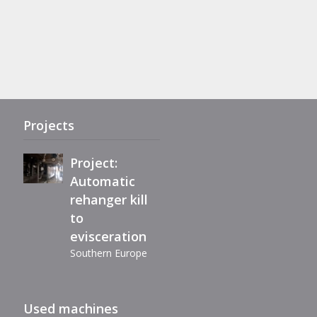
Project:
Complete
refurbishment
of Maestro
eviscerator
Projects
Project:
Automatic
rehanger kill
Immediately
to
available,
evisceration
reconditioned
Southern Europe
automatic
filleting
Extension air-
machine BC40
Used machines
chill line