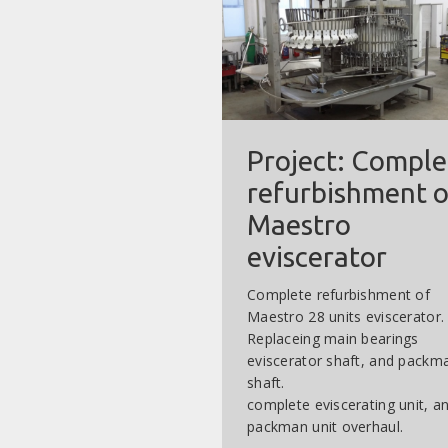
Project: Comple
refurbishment o
Maestro
eviscerator
Complete refurbishment of
Maestro 28 units eviscerator.
Replaceing main bearings
eviscerator shaft, and packm
shaft.
complete eviscerating unit, a
packman unit overhaul.