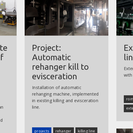
te
Project:
Ex
f
Automatic
li
rehanger kill to
Exten
evisceration
with
Installation of automatic
rehanging machine, implemented
rom
in existing killing and evisceration
an
line.
ext
nd
projects
rehanger
killing line