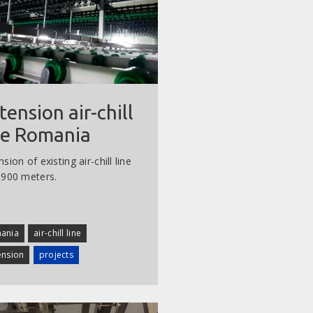
tension air-chill
ne Romania
sion of existing air-chill line
 900 meters.
ania
air-chill line
ension
projects