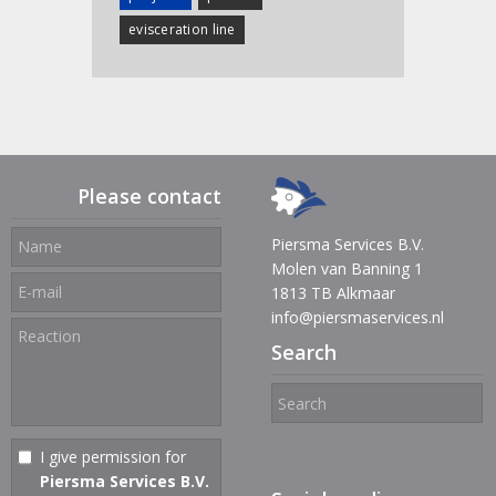
evisceration line
Please contact
Piersma Services B.V.
Molen van Banning 1
1813 TB Alkmaar
info@piersmaservices.nl
Search
I give permission for
Piersma Services B.V.