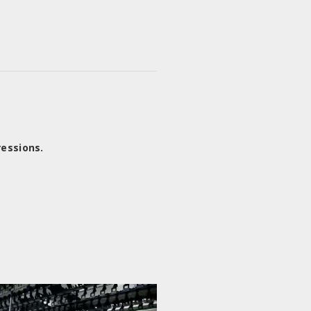
ressions.