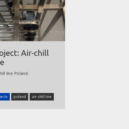
oject: Air-chill
ne
hill line Poland.
jects
poland
air-chill line