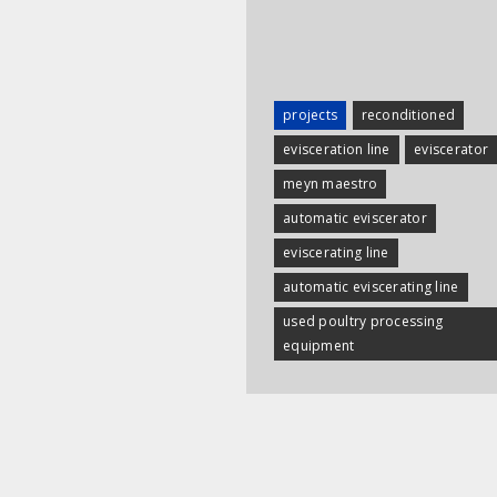
projects
reconditioned
evisceration line
eviscerator
meyn maestro
automatic eviscerator
eviscerating line
automatic eviscerating line
used poultry processing
equipment