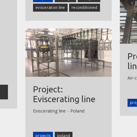
evisceration line
reconditioned
Pr
li
Air-c
Project:
Eviscerating line
pro
Eviscerating line - Poland
projects
poland