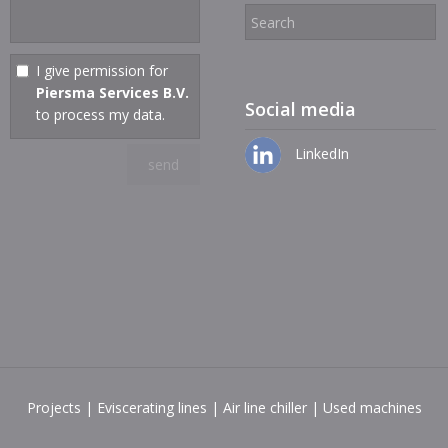
I give permission for
Piersma Services B.V.
Social media
to process my data.
LinkedIn
Projects
|
Eviscerating lines
|
Air line chiller
|
Used machines