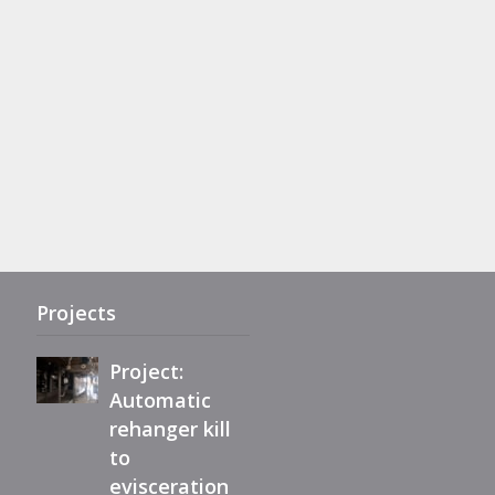
Project:
Complete
refurbishment
of Maestro
eviscerator
Projects
Project:
Automatic
rehanger kill
Immediately
to
available,
evisceration