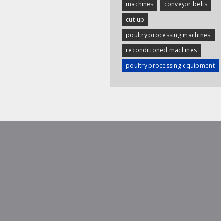
machines
conveyor belts
cut-up
poultry processing machines
reconditioned machines
poultry processing equipment