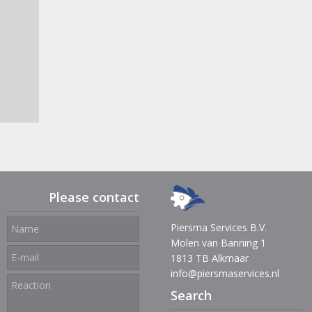
Please contact
Piersma Services B.V.
Molen van Banning 1
1813 TB Alkmaar
info@piersmaservices.nl
Search