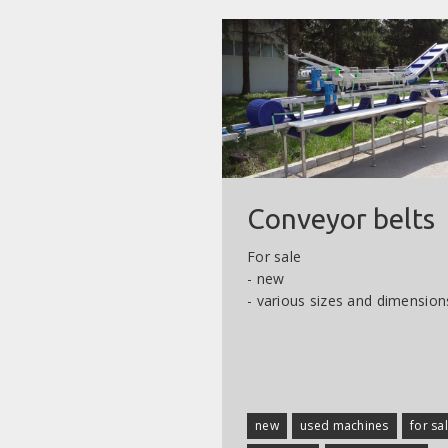
Conveyor belts
For sale
- new
- various sizes and dimension
new
used machines
for sa