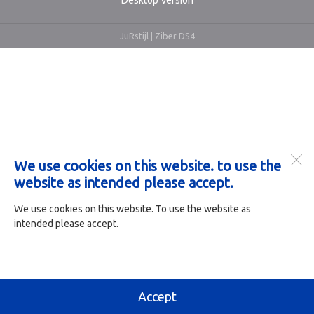
Desktop Version
JuRstijl |
Ziber DS4
We use cookies on this website. to use the
website as intended please accept.
We use cookies on this website. To use the website as
intended please accept.
Accept