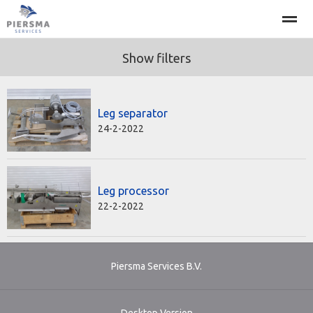
Show filters
About
Projects
Machines
Leg separator
Home
Call
News
E-mail
Se
24-2-2022
Leg processor
22-2-2022
Piersma Services B.V.